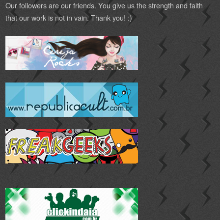
Our followers are our friends. You give us the strength and faith
that our work is not in vain. Thank you! :)