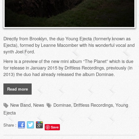
Directly from Brooklyn, the duo Young Ejecta (formerly known as
Ejecta), formed by Leanne Macomber with his wonderful vocal and
synth Joel Ford.
Here is a preview of the new mini album “The Planet” which is due
for release in January 2015 by Driftless Recordings, previously (in
2013) the duo had already released the album Dominae.
Read more
New Band
,
News
Dominae
,
Driftless Recordings
,
Young
Ejecta
Share :
Save