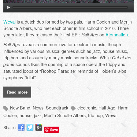
Weval
is a dutch duo formed by two pals, Harm Coolen and Merijn
Scholte Albers, who met each other in film school in 2010. Three
years later, they released their first EP :
on
Atomnation
.
Half Age
reveals a common love for electronic music, though
Half Age
influenced by various musical genres such as jazz, house music,
trip hop, and assuredly many movie soundtracks. While
Out of the
sounds likes the opening of a space opera,the trippy and
game
saturated loops of “Rooftop Paradise” reminds of Holden’s 8-bit
symphony “Idiot”.
Read more
New Band
,
News
,
Soundtrack
electronic
,
Half Age
,
Harm
Coolen
,
house
,
jazz
,
Merijn Scholte Albers
,
trip hop
,
Weval
Share :
Save