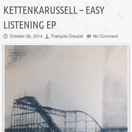
KETTENKARUSSELL – EASY
LISTENING EP
October 26, 2014
François Creuzet
No Comment