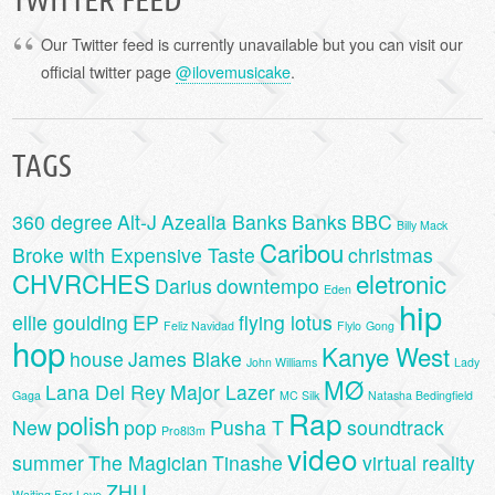
Our Twitter feed is currently unavailable but you can visit our
official twitter page
@ilovemusicake
.
TAGS
360 degree
Alt-J
Azealia Banks
Banks
BBC
Billy Mack
Caribou
Broke with Expensive Taste
christmas
CHVRCHES
eletronic
Darius
downtempo
Eden
hip
ellie goulding
EP
flying lotus
Feliz Navidad
Flylo
Gong
hop
Kanye West
house
James Blake
John Williams
Lady
MØ
Lana Del Rey
Major Lazer
Gaga
MC Silk
Natasha Bedingfield
Rap
polish
New
pop
Pusha T
soundtrack
Pro8l3m
video
summer
The Magician
Tinashe
virtual reality
ZHU
Waiting For Love