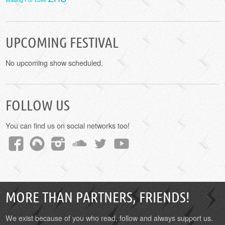
UPCOMING FESTIVAL
No upcoming show scheduled.
FOLLOW US
You can find us on social networks too!
MORE THAN PARTNERS, FRIENDS!
We exist because of you who read, follow and always support us.