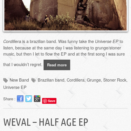
is a brazilian band. Was funny take the
to
Cordillera
Universe EP
listen, because at the same day I was listening to grunge/stoner
music, but then I let to flow the EP and at the first song I was sure
that I wouldn’t regret.
Read more
New Band
Brazilian band
,
Cordillera
,
Grunge
,
Stoner Rock
,
Universe EP
Share :
Save
WEVAL – HALF AGE EP