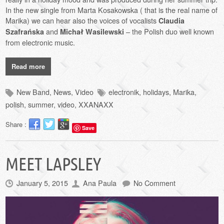
In the new single from Marta Kosakowska ( that is the real name of
Marika) we can hear also the voices of vocalists
Claudia
and
– the Polish duo well known
Szafrańska
Michał Wasilewski
from electronic music.
Read more
New Band
,
News
,
Video
electronik
,
holidays
,
Marika
,
polish
,
summer
,
video
,
XXANAXX
Share :
Save
MEET LAPSLEY
January 5, 2015
Ana Paula
No Comment