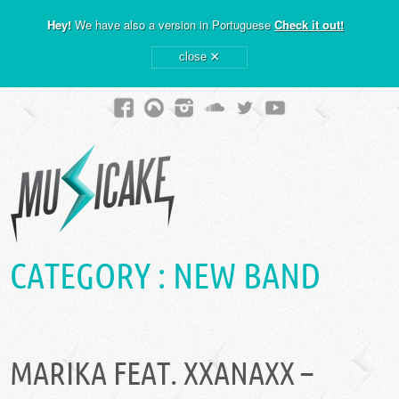
Hey!
We have also a version in Portuguese
Check it out!
×
close
CATEGORY :
NEW BAND
MARIKA FEAT. XXANAXX –