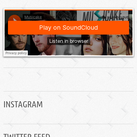
INSTAGRAM
TWITTER FEED