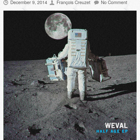
December 9, 2014
François Creuzet
No Comment