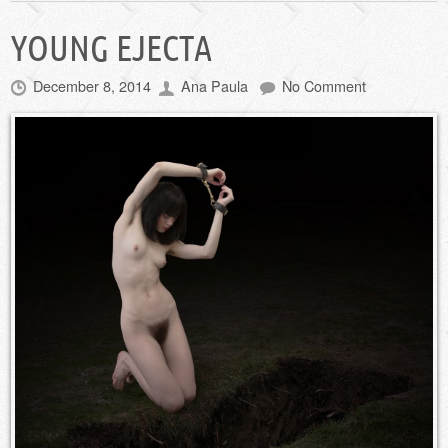
YOUNG EJECTA
December 8, 2014
Ana Paula
No Comment