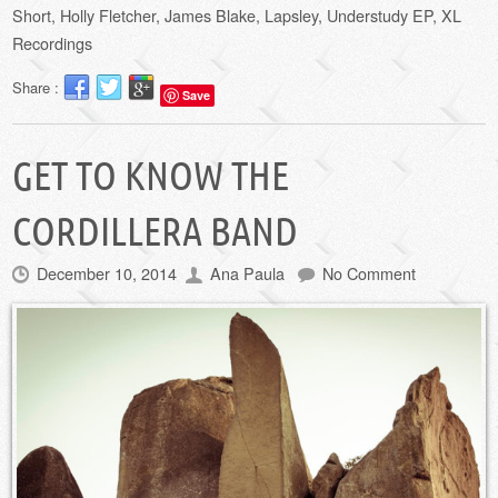
Short
,
Holly Fletcher
,
James Blake
,
Lapsley
,
Understudy EP
,
XL
Recordings
Share :
Save
GET TO KNOW THE
CORDILLERA BAND
December 10, 2014
Ana Paula
No Comment