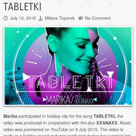
TABLETKI
July 12, 2015
Milena Toporek
No Comment
participated in holiday clip for the song
the
Marika
TABLETKI,
video was produced in cooperation with the duo
. Music
XXANAXX
video was premiered on YouTube on 9 July 2015. The video is
really in a holiday mood and was produced during her summer trip.