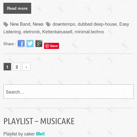
Read more
New Band
,
News
downtempo
,
dubbed deep-house
,
Easy
Listening
,
eletronic
,
Kettenkarussell
,
minimal techno
Share :
Save
1
2
›
PLAYLIST – MUSICAKE
Playlist by caker
Mell