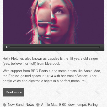
Holly Fletcher, also known as Lapsley is the 18 years old singer
(yes, believe it or not!) from Liverpool.
With support from BBC Radio 1 and some artists like Annie Mac,
the English gained space in 2014 with her track “Station”, (her
gentle voice and electronic beats in a perfect measure.
Read more
New Band
,
News
Annie Mac
,
BBC
,
downtempo
,
Falling