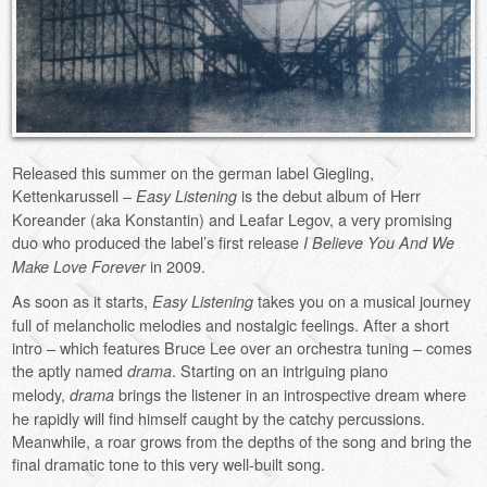
Released this summer on the german label Giegling,
Kettenkarussell –
is the debut album of Herr
Easy Listening
Koreander (aka Konstantin) and Leafar Legov, a very promising
duo who produced the label’s first release
I Believe You And We
in 2009.
Make Love Forever
As soon as it starts,
takes you on a musical journey
Easy Listening
full of melancholic melodies and nostalgic feelings. After a short
intro – which features Bruce Lee over an orchestra tuning – comes
the aptly named
. Starting on an intriguing piano
drama
melody,
brings the listener in an introspective dream where
drama
he rapidly will find himself caught by the catchy percussions.
Meanwhile, a roar grows from the depths of the song and bring the
final dramatic tone to this very well-built song.