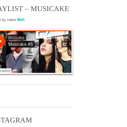
AYLIST – MUSICAKE
st by caker
Mell
STAGRAM