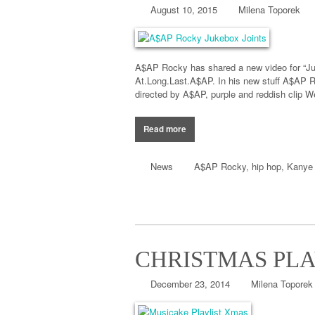
August 10, 2015
Milena Toporek
A$AP Rocky has shared a new video for “Juk
At.Long.Last.A$AP. In his new stuff A$AP R
directed by A$AP, purple and reddish clip W
Read more
News
A$AP Rocky
,
hip hop
,
Kanye
CHRISTMAS PLA
December 23, 2014
Milena Toporek