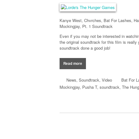
Kanye West, Chvrches, Bat For Lashes, Ha
Mockingjay, Pt. 1 Soundtrack
Even if you may not be interested in watch
the original soundtrack for this film is reall
soundtrack done a good job!
Read more
News
,
Soundtrack
,
Video
Bat For 
Mockingjay
,
Pusha T
,
soundtrack
,
The Hun