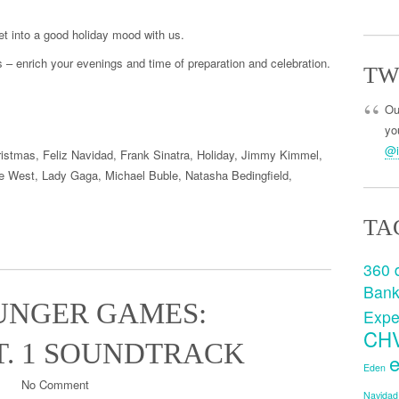
t into a good holiday mood with us.
s
–
enrich
you
r evenings
and time
of preparation
and celebration.
TW
Ou
you
@i
ristmas
,
Feliz Navidad
,
Frank Sinatra
,
Holiday
,
Jimmy Kimmel
,
e West
,
Lady Gaga
,
Michael Buble
,
Natasha Bedingfield
,
TA
360 
Ban
UNGER GAMES:
Expe
CH
T. 1 SOUNDTRACK
e
Eden
No Comment
Navidad