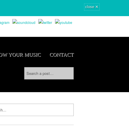
×
close
OW YOUR MUSIC
CONTACT