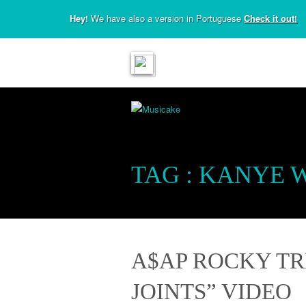
Hey!
We have also a version in Portuguese
Check it out!
TAG :
KANYE 
A$AP ROCKY TR
JOINTS” VIDEO