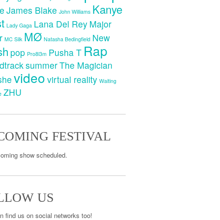
Kanye
e
James Blake
John Williams
t
Lana Del Rey
Major
Lady Gaga
MØ
r
New
MC Silk
Natasha Bedingfield
Rap
sh
pop
Pusha T
Pro8l3m
dtrack
summer
The Magician
video
she
virtual reality
Waiting
ZHU
e
COMING FESTIVAL
oming show scheduled.
LLOW US
n find us on social networks too!