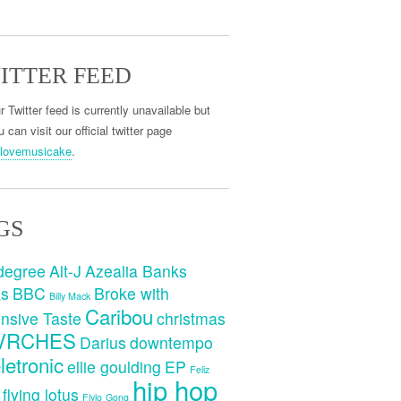
ITTER FEED
r Twitter feed is currently unavailable but
 can visit our official twitter page
lovemusicake
.
GS
degree
Alt-J
Azealia Banks
ks
BBC
Broke with
Billy Mack
Caribou
nsive Taste
christmas
VRCHES
Darius
downtempo
letronic
ellie goulding
EP
Feliz
hip hop
flying lotus
Flylo
Gong