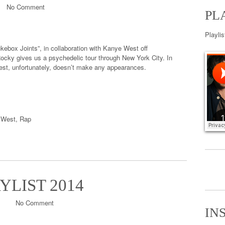
No Comment
PL
Playli
ebox Joints”, in collaboration with Kanye West off
ocky gives us a psychedelic tour through New York City. In
est, unfortunately, doesn’t make any appearances.
 West
,
Rap
YLIST 2014
No Comment
IN