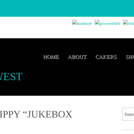
HOME
ABOUT
CAKERS
SH
WEST
IPPY “JUKEBOX