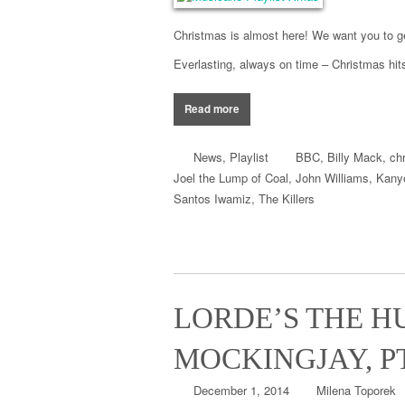
Christmas is almost here! We want you to ge
Everlasting
,
always on time –
Christmas
hit
Read more
News
,
Playlist
BBC
,
Billy Mack
,
ch
Joel the Lump of Coal
,
John Williams
,
Kany
Santos Iwamiz
,
The Killers
LORDE’S THE H
MOCKINGJAY, P
December 1, 2014
Milena Toporek