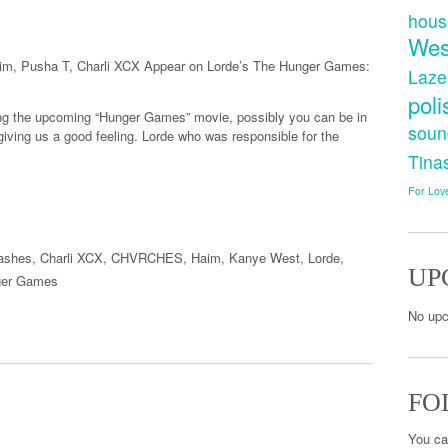
hous
Wes
im, Pusha T, Charli XCX Appear on Lorde’s The Hunger Games:
Laze
poli
ing the upcoming “Hunger Games” movie, possibly you can be in
soun
y giving us a good feeling. Lorde who was responsible for the
Tina
For Lov
Lashes
,
Charli XCX
,
CHVRCHES
,
Haim
,
Kanye West
,
Lorde
,
UP
ger Games
No upc
FO
You ca