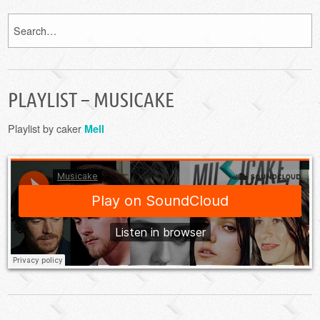
PLAYLIST – MUSICAKE
Playlist by caker
Mell