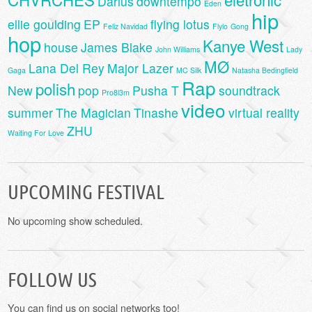
Darius
downtempo
Eden
hip
ellie goulding
EP
flying lotus
Feliz Navidad
Flylo
Gong
hop
Kanye West
house
James Blake
John Williams
Lady
MØ
Lana Del Rey
Major Lazer
Gaga
MC Silk
Natasha Bedingfield
Rap
polish
New
pop
Pusha T
soundtrack
Pro8l3m
video
summer
The Magician
Tinashe
virtual reality
ZHU
Waiting For Love
UPCOMING FESTIVAL
No upcoming show scheduled.
FOLLOW US
You can find us on social networks too!