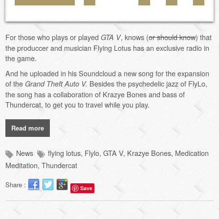
For those who plays or played
, knows (
or should know
) that
GTA V
the produccer and musician Flying Lotus has an exclusive radio in
the game.
And he uploaded in his Soundcloud a new song for the expansion
of the
Besides the psychedelic jazz of FlyLo,
Grand Theft Auto V.
the song has a collaboration of Krazye Bones and bass of
Thundercat, to get you to travel while you play.
Read more
News
flying lotus
,
Flylo
,
GTA V
,
Krazye Bones
,
Medication
Meditation
,
Thundercat
Share :
Save