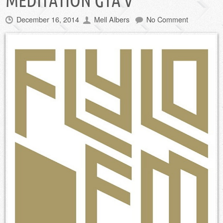
MEDITATION GTA V
December 16, 2014
Mell Albers
No Comment