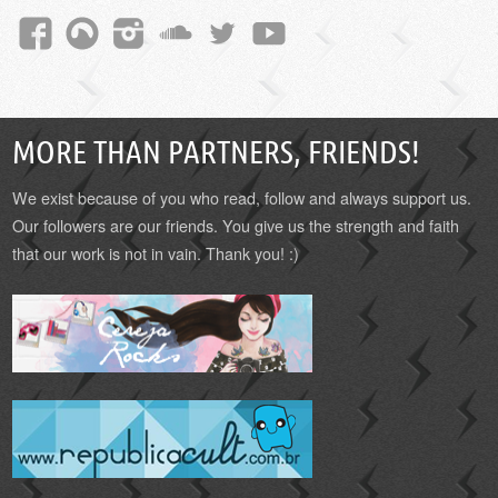
MORE THAN PARTNERS, FRIENDS!
We exist because of you who read, follow and always support us.
Our followers are our friends. You give us the strength and faith
that our work is not in vain. Thank you! :)