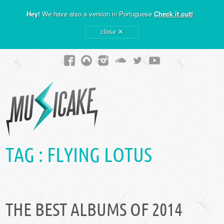
Hey!
We have also a version in Portuguese
Check it out!
×
close
TAG :
FLYING LOTUS
THE BEST ALBUMS OF 2014