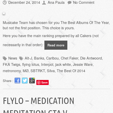
December 24, 2014
Ana Paula
No Comment
Musicake Team has chosen for you The Best Albums Of The Year,
but not the first position.
This choice
is yours
.
Here you have the main ranking
prepared by
all Cakers (not
necessarily in that order):
Read more
News
Alt-J
,
Banks
,
Caribou
,
Chet Faker
,
Die Antwoord
,
FKA Twigs
,
flying lotus
,
Interpol
,
jack white
,
Jessie Ware
,
metronomy
,
MØ
,
SBTRKT
,
Silva
,
The Best Of 2014
Share :
Save
FLYLO – MEDICATION