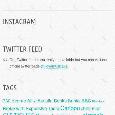
INSTAGRAM
TWITTER FEED
Our Twitter feed is currently unavailable but you can visit our
official twitter page
@ilovemusicake
.
TAGS
360 degree
Alt-J
Azealia Banks
Banks
BBC
Billy Mack
Caribou
Broke with Expensive Taste
christmas
CHVRCHES
eletronic