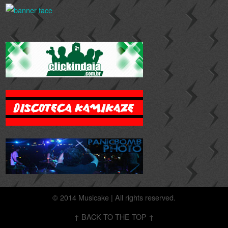
© 2014 Musicake | All rights reserved.
↑ BACK TO THE TOP ↑