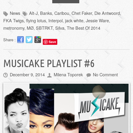
News
Alt-J
,
Banks
,
Caribou
,
Chet Faker
,
Die Antwoord
,
FKA Twigs
,
flying lotus
,
Interpol
,
jack white
,
Jessie Ware
,
metronomy
,
MØ
,
SBTRKT
,
Silva
,
The Best Of 2014
Share :
Save
MUSICAKE PLAYLIST #6
December 9, 2014
Milena Toporek
No Comment