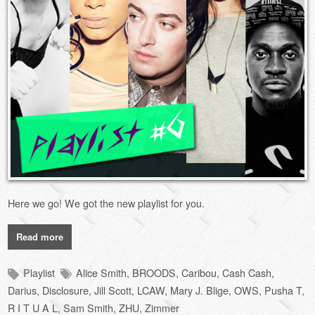
Here we go! We got the new playlist for you.
Read more
Playlist
Alice Smith
,
BROODS
,
Caribou
,
Cash Cash
,
Darius
,
Disclosure
,
Jill Scott
,
LCAW
,
Mary J. Blige
,
OWS
,
Pusha T
,
R I T U A L
,
Sam Smith
,
ZHU
,
Zimmer