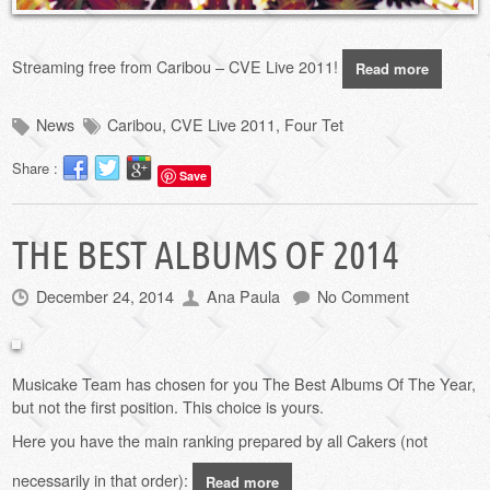
Streaming free from Caribou – CVE Live 2011!
Read more
News
Caribou
,
CVE Live 2011
,
Four Tet
Share :
Save
THE BEST ALBUMS OF 2014
December 24, 2014
Ana Paula
No Comment
Musicake Team has chosen for you The Best Albums Of The Year,
but not the first position.
This choice
is yours
.
Here you have the main ranking
prepared by
all Cakers (not
necessarily in that order):
Read more