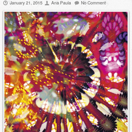
January 21, 2015
Ana Paula
No Comment