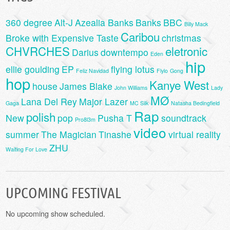
360 degree
Alt-J
Azealia Banks
Banks
BBC
Billy Mack
Caribou
Broke with Expensive Taste
christmas
CHVRCHES
eletronic
Darius
downtempo
Eden
hip
ellie goulding
EP
flying lotus
Feliz Navidad
Flylo
Gong
hop
Kanye West
house
James Blake
John Williams
Lady
MØ
Lana Del Rey
Major Lazer
Gaga
MC Silk
Natasha Bedingfield
Rap
polish
New
pop
Pusha T
soundtrack
Pro8l3m
video
summer
The Magician
Tinashe
virtual reality
ZHU
Waiting For Love
UPCOMING FESTIVAL
No upcoming show scheduled.