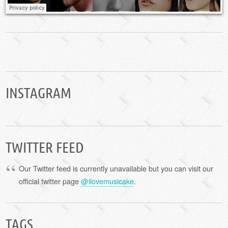
INSTAGRAM
TWITTER FEED
Our Twitter feed is currently unavailable but you can visit our
official twitter page
@ilovemusicake
.
TAGS