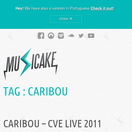
Hey!
We have also a version in Portuguese
Check it out!
×
close
TAG :
CARIBOU
CARIBOU – CVE LIVE 2011