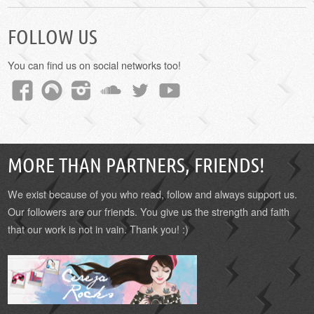
FOLLOW US
You can find us on social networks too!
MORE THAN PARTNERS, FRIENDS!
We exist because of you who read, follow and always support us.
Our followers are our friends. You give us the strength and faith
that our work is not in vain. Thank you! :)