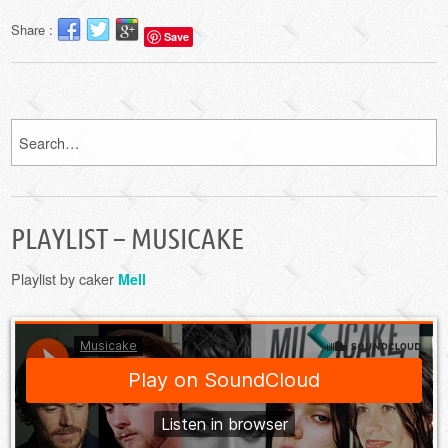
Share :
Save
PLAYLIST – MUSICAKE
Playlist by caker
Mell