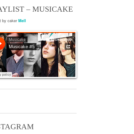
AYLIST – MUSICAKE
st by caker
Mell
STAGRAM