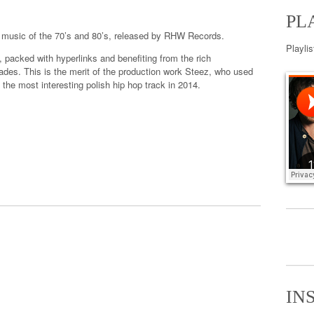
PL
music of
the 70’s
and 80’s
,
released by
RHW
Records.
Playli
,
packed with
hyperlinks
and benefiting
from the rich
ades.
This is the
merit
of the production
work
Steez
, who used
the most interesting polish hip hop track in 2014.
IN