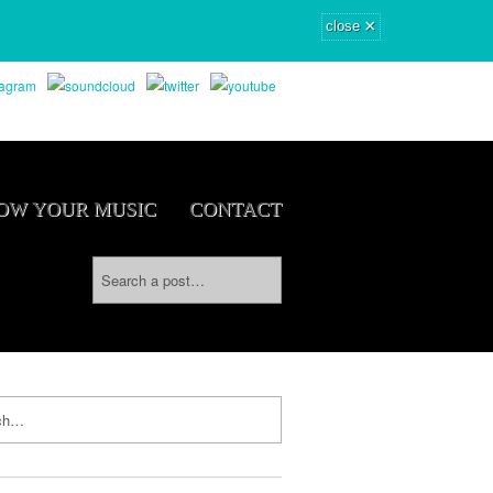
×
close
OW YOUR MUSIC
CONTACT