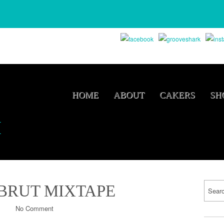
HOME
ABOUT
CAKERS
SH
M
 BRUT MIXTAPE
No Comment