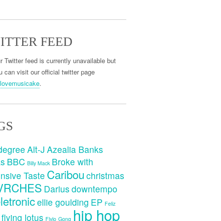
ITTER FEED
r Twitter feed is currently unavailable but
 can visit our official twitter page
lovemusicake
.
GS
degree
Alt-J
Azealia Banks
ks
BBC
Broke with
Billy Mack
Caribou
nsive Taste
christmas
VRCHES
Darius
downtempo
letronic
ellie goulding
EP
Feliz
hip hop
flying lotus
Flylo
Gong