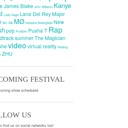
Kanye
e
James Blake
John Williams
t
Lana Del Rey
Major
Lady Gaga
MØ
r
New
MC Silk
Natasha Bedingfield
Rap
sh
pop
Pusha T
Pro8l3m
dtrack
summer
The Magician
video
she
virtual reality
Waiting
ZHU
e
COMING FESTIVAL
oming show scheduled.
LLOW US
n find us on social networks too!