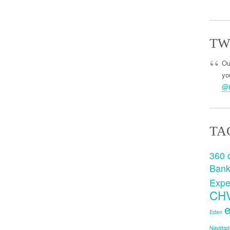
TW
Ou
you
@i
TA
360 
Ban
Expe
CH
e
Eden
Navidad