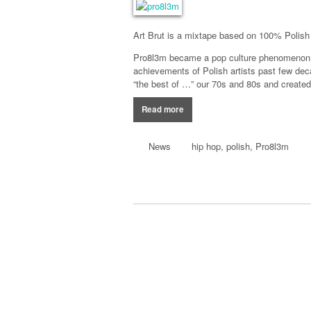
Art Brut
is a
mixtape
based
on 100%
Polish
Pro8l3m became a
pop culture
phenomenon
achievements of
Polish
artists
past few dec
“the best
of …”
our
70s and
80s and created 
Read more
News
hip hop
,
polish
,
Pro8l3m