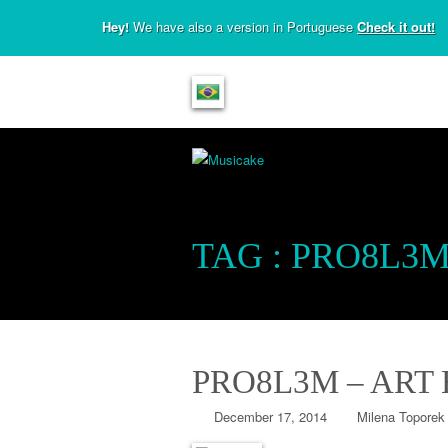
Hey!
We have also a version in Portuguese
Check it out!
TAG :
PRO8L3
PRO8L3M – ART
December 17, 2014
Milena Toporek