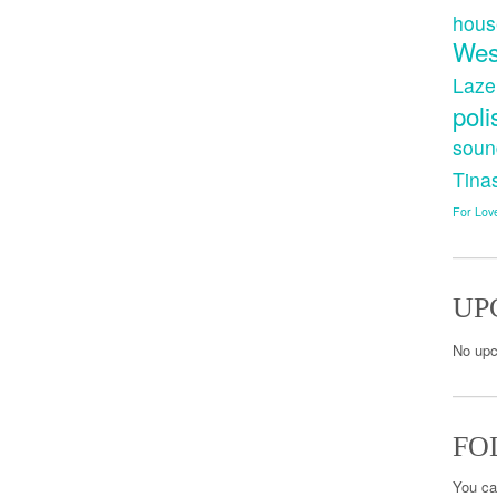
hous
Wes
Laze
poli
soun
Tina
For Lov
UP
No upc
FO
You ca