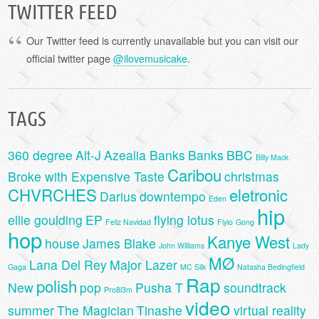
TWITTER FEED
Our Twitter feed is currently unavailable but you can visit our
official twitter page
@ilovemusicake
.
TAGS
360 degree
Alt-J
Azealia Banks
Banks
BBC
Billy Mack
Caribou
Broke with Expensive Taste
christmas
CHVRCHES
eletronic
Darius
downtempo
Eden
hip
ellie goulding
EP
flying lotus
Feliz Navidad
Flylo
Gong
hop
Kanye West
house
James Blake
John Williams
Lady
MØ
Lana Del Rey
Major Lazer
Gaga
MC Silk
Natasha Bedingfield
Rap
polish
New
pop
Pusha T
soundtrack
Pro8l3m
video
summer
The Magician
Tinashe
virtual reality