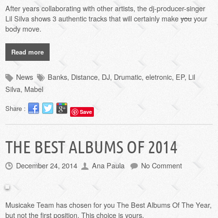
After years collaborating with other artists, the dj-producer-singer
Lil Silva shows 3 authentic tracks that will certainly make
you
your
body move.
Read more
News
Banks
,
Distance
,
DJ
,
Drumatic
,
eletronic
,
EP
,
Lil
Silva
,
Mabel
Share :
Save
THE BEST ALBUMS OF 2014
December 24, 2014
Ana Paula
No Comment
Musicake Team has chosen for you The Best Albums Of The Year,
but not the first position.
This choice
is yours
.