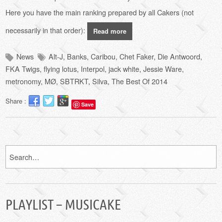
Here you have the main ranking
prepared by
all Cakers (not
necessarily in that order):
Read more
News
Alt-J
,
Banks
,
Caribou
,
Chet Faker
,
Die Antwoord
,
FKA Twigs
,
flying lotus
,
Interpol
,
jack white
,
Jessie Ware
,
metronomy
,
MØ
,
SBTRKT
,
Silva
,
The Best Of 2014
Share :
Save
PLAYLIST – MUSICAKE