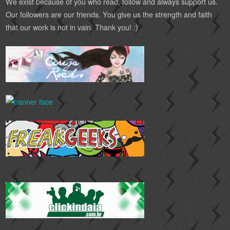
We exist because of you who read, follow and always support us.
Our followers are our friends. You give us the strength and faith
that our work is not in vain. Thank you! :)