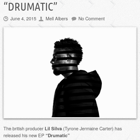
“DRUMATIC”
June 4, 2015
Mell Albers
No Comment
The british producer
(Tyrone Jermaine Carter) has
Lil Silva
released his new EP
“Drumatic”