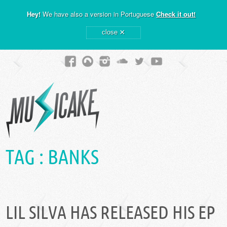
Hey!
We have also a version in Portuguese
Check it out!
×
close
TAG :
BANKS
LIL SILVA HAS RELEASED HIS EP