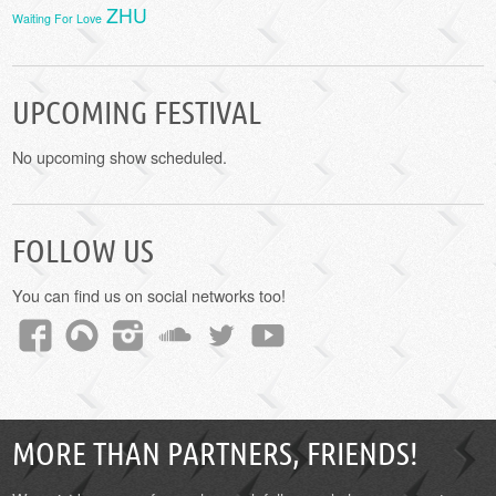
ZHU
Waiting For Love
UPCOMING FESTIVAL
No upcoming show scheduled.
FOLLOW US
You can find us on social networks too!
MORE THAN PARTNERS, FRIENDS!