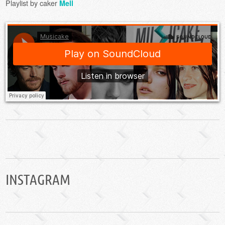
Playlist by caker
Mell
INSTAGRAM