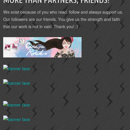
We exist because of you who read, follow and always support us.
Our followers are our friends. You give us the strength and faith
that our work is not in vain. Thank you! :)