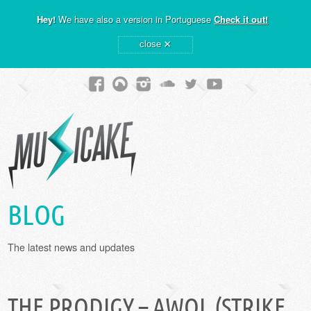
Hey!
We have also a version in Portuguese
Check it out!
×
close
BLOG
The latest news and updates
THE PRODIGY – AWOL (STRIKE