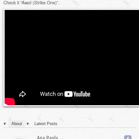
Check it “Awol (Strike One)”.
About
Latest Posts
Ana Paula