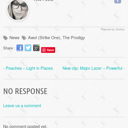
Powered by Starbox
News
Awol (Strike One)
,
The Prodigy
Share :
Save
‹ Peaches – Light in Places
New clip: Major Lazer – Powerful ›
NO RESPONSE
Leave us a comment
No comment posted yet.