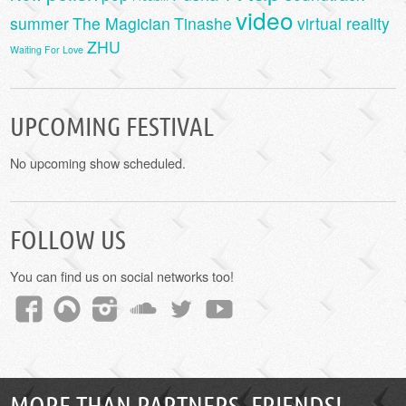
video
summer
The Magician
Tinashe
virtual reality
ZHU
Waiting For Love
UPCOMING FESTIVAL
No upcoming show scheduled.
FOLLOW US
You can find us on social networks too!
MORE THAN PARTNERS, FRIENDS!