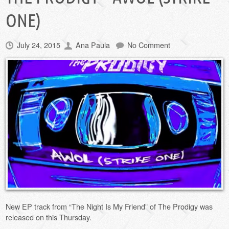
ONE)
July 24, 2015
Ana Paula
No Comment
New EP track from “The Night Is My Friend” of The Prodigy was
released on this Thursday.