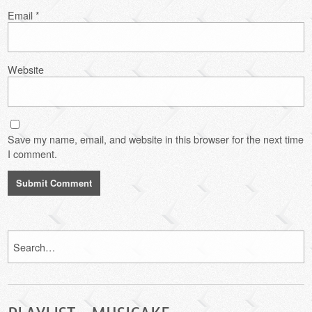
Email
*
Website
Save my name, email, and website in this browser for the next time
I comment.