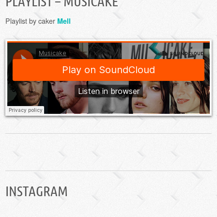
PLAYLIST – MUSICAKE
Playlist by caker
Mell
INSTAGRAM