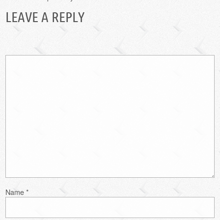
LEAVE A REPLY
Name
*