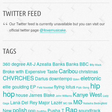
TWITTER FEED
Our Twitter feed is currently unavailable but you can visit our
official twitter page
@ilovemusicake
.
TAGS
360 degree
Alt-J
Azealia Banks
Banks
BBC
Billy Mack
Caribou
Broke with Expensive Taste
christmas
CHVRCHES
eletronic
Darius
downtempo
Eden
hip
ellie goulding
EP
flying lotus
Feliz Navidad
Flylo
Gong
hop
Kanye West
house
James Blake
John Williams
Lady
MØ
Lana Del Rey
Major Lazer
Gaga
MC Silk
Natasha Bedingfield
Rap
polish
New
pop
Pusha T
soundtrack
Pro8l3m