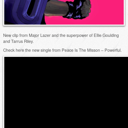
New clip from Major Lazer and the superpower of Ellie Goulding
and Tarrus Riley.
Check here the new single from Peace Is The Misson – Powerful.