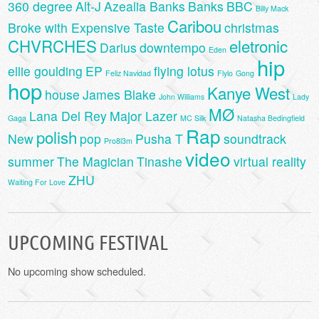
360 degree
Alt-J
Azealia Banks
Banks
BBC
Billy Mack
Caribou
Broke with Expensive Taste
christmas
CHVRCHES
eletronic
Darius
downtempo
Eden
hip
ellie goulding
EP
flying lotus
Feliz Navidad
Flylo
Gong
hop
Kanye West
house
James Blake
John Williams
Lady
MØ
Lana Del Rey
Major Lazer
Gaga
MC Silk
Natasha Bedingfield
Rap
polish
New
pop
Pusha T
soundtrack
Pro8l3m
video
summer
The Magician
Tinashe
virtual reality
ZHU
Waiting For Love
UPCOMING FESTIVAL
No upcoming show scheduled.