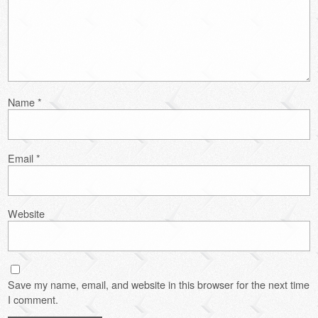
Name
*
Email
*
Website
Save my name, email, and website in this browser for the next time
I comment.