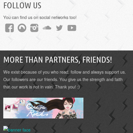
FOLLOW US
You can find us on social networks too!
MORE THAN PARTNERS, FRIENDS!
We exist because of you who read, follow and always support us.
Our followers are our friends. You give us the strength and faith
that our work is not in vain. Thank you! :)