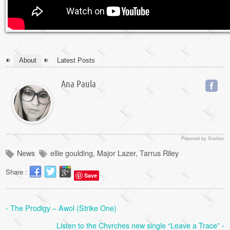
About
Latest Posts
Ana Paula
Powered by Starbox
News
ellie goulding
,
Major Lazer
,
Tarrus Riley
Share :
Save
‹ The Prodigy – Awol (Strike One)
Listen to the Chvrches new single “Leave a Trace” ›