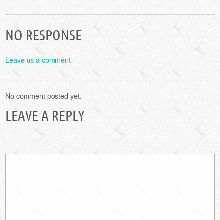
NO RESPONSE
Leave us a comment
No comment posted yet.
LEAVE A REPLY