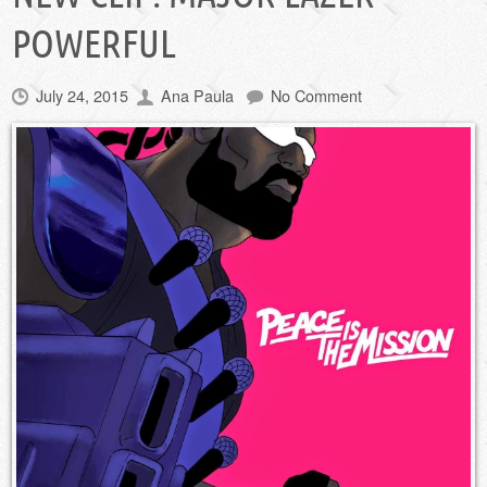
POWERFUL
July 24, 2015
Ana Paula
No Comment