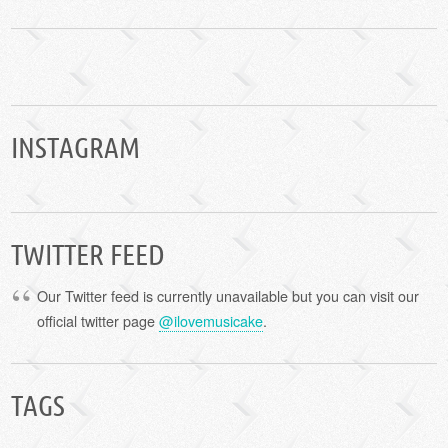
INSTAGRAM
TWITTER FEED
Our Twitter feed is currently unavailable but you can visit our
official twitter page
@ilovemusicake
.
TAGS