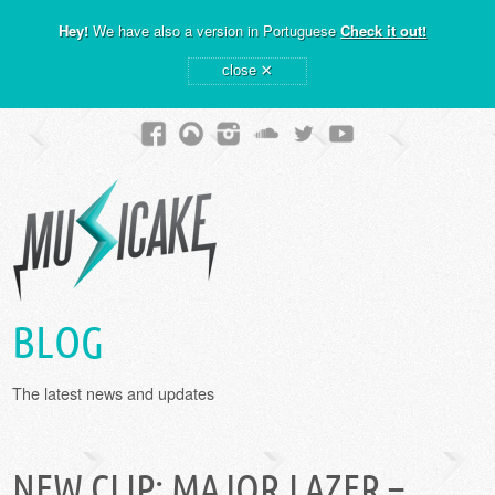
Hey!
We have also a version in Portuguese
Check it out!
×
close
BLOG
The latest news and updates
NEW CLIP: MAJOR LAZER –