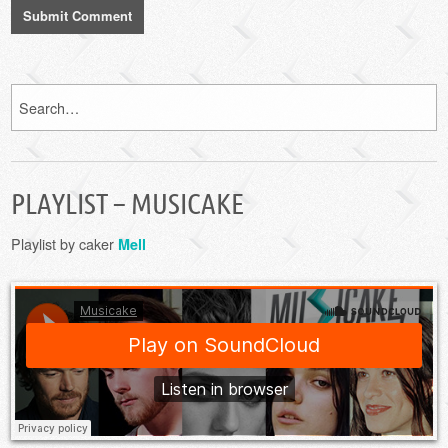
PLAYLIST – MUSICAKE
Playlist by caker
Mell